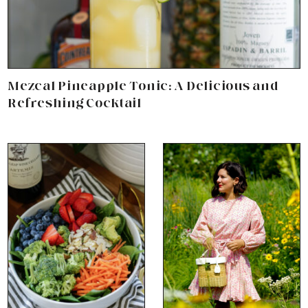
Mezcal Pineapple Tonic: A Delicious and
Refreshing Cocktail