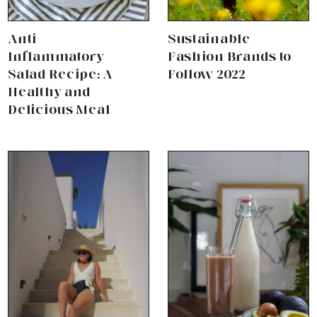
Anti-
Sustainable
Inflammatory
Fashion Brands to
Salad Recipe: A
Follow 2022
Healthy and
Delicious Meal