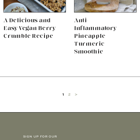
A Delicious and
Anti-
Easy Vegan Berry
Inflammatory
Crumble Recipe
Pineapple
Turmeric
Smoothie
1
2
>
SIGN UP FOR OUR