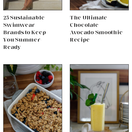
25 Sustainable
The Ultimate
Swimwear
Chocolate
Brands to Keep
Avocado Smoothie
You Summer-
Recipe
Ready