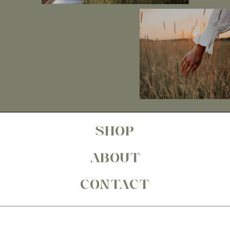
SHOP
ABOUT
CONTACT