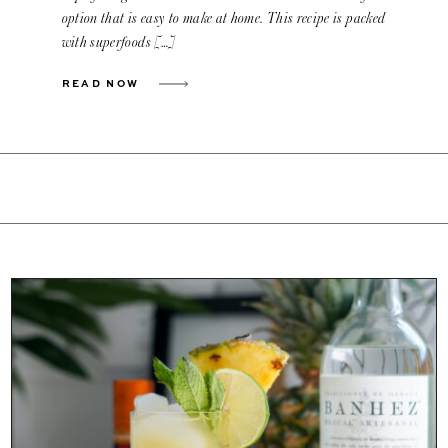
option that is easy to make at home. This recipe is packed
with superfoods […]
READ NOW