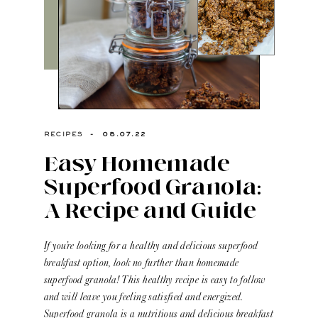
-
08.07.22
RECIPES
Easy Homemade
Superfood Granola:
A Recipe and Guide
If you’re looking for a healthy and delicious superfood
breakfast option, look no further than homemade
superfood granola! This healthy recipe is easy to follow
and will leave you feeling satisfied and energized.
Superfood granola is a nutritious and delicious breakfast