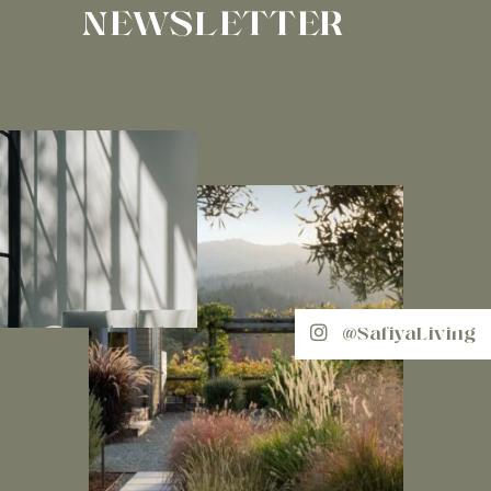
NEWSLETTER
@SafiyaLiving