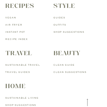
RECIPES
STYLE
VEGAN
GUIDES
AIR FRYER
OUTFITS
INSTANT POT
SHOP SUGGESTIONS
RECIPE INDEX
TRAVEL
BEAUTY
SUSTAINABLE TRAVEL
CLEAN GUIDE
TRAVEL GUIDES
CLEAN SUGGESTIONS
HOME
SUSTAINABLE LIVING
SHOP SUGGESTIONS