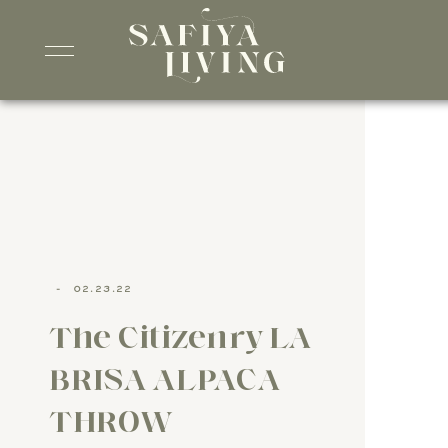
-
02.23.22
The Citizenry LA
BRISA ALPACA
THROW