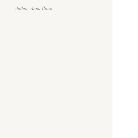
Author: Anna Baun