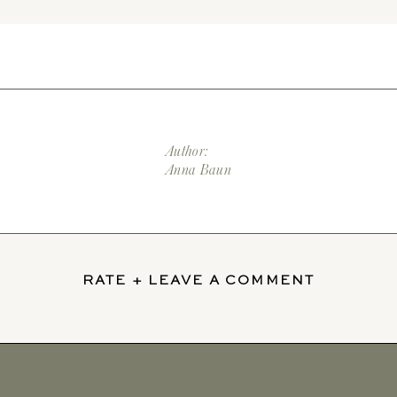
Author:
Anna Baun
RATE + LEAVE A COMMENT