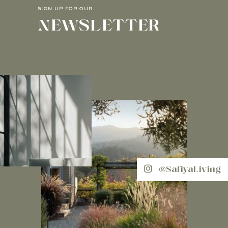
SIGN UP FOR OUR
NEWSLETTER
@SafiyaLiving