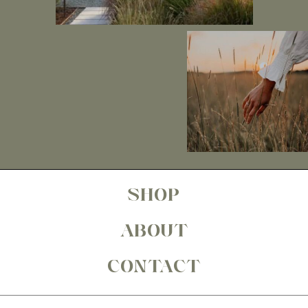
SHOP
ABOUT
CONTACT