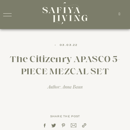
-
03.03.22
The Citizenry APASCO 5-
PIECE MEZCAL SET
Author: Anna Baun
SHARE THE POST