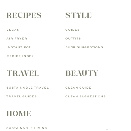
RECIPES
STYLE
VEGAN
GUIDES
AIR FRYER
OUTFITS
INSTANT POT
SHOP SUGGESTIONS
RECIPE INDEX
TRAVEL
BEAUTY
SUSTAINABLE TRAVEL
CLEAN GUIDE
TRAVEL GUIDES
CLEAN SUGGESTIONS
HOME
SUSTAINABLE LIVING