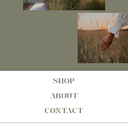
SHOP
ABOUT
CONTACT