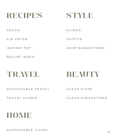
RECIPES
STYLE
VEGAN
GUIDES
AIR FRYER
OUTFITS
INSTANT POT
SHOP SUGGESTIONS
RECIPE INDEX
TRAVEL
BEAUTY
SUSTAINABLE TRAVEL
CLEAN GUIDE
TRAVEL GUIDES
CLEAN SUGGESTIONS
HOME
SUSTAINABLE LIVING