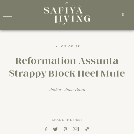
-
03.08.22
Reformation Assunta
Strappy Block Heel Mule
Author: Anna Baun
SHARE THE POST