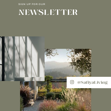
SIGN UP FOR OUR
NEWSLETTER
@SafiyaLiving