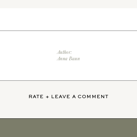
Author:
Anna Baun
RATE + LEAVE A COMMENT