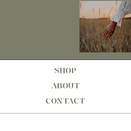
SHOP
ABOUT
CONTACT