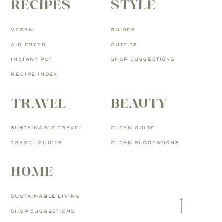
RECIPES
STYLE
VEGAN
GUIDES
AIR FRYER
OUTFITS
INSTANT POT
SHOP SUGGESTIONS
RECIPE INDEX
TRAVEL
BEAUTY
SUSTAINABLE TRAVEL
CLEAN GUIDE
TRAVEL GUIDES
CLEAN SUGGESTIONS
HOME
SUSTAINABLE LIVING
SHOP SUGGESTIONS