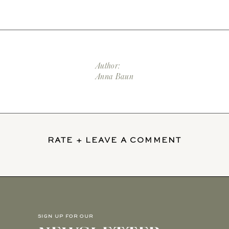
Author:
Anna Baun
RATE + LEAVE A COMMENT
SIGN UP FOR OUR