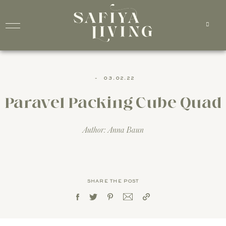
-
03.02.22
Paravel Packing Cube Quad
Author: Anna Baun
SHARE THE POST