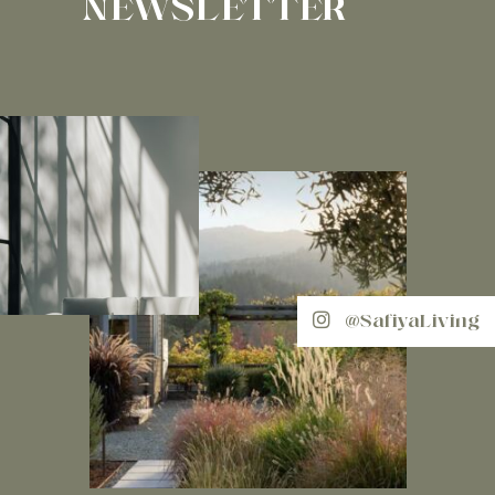
NEWSLETTER
@SafiyaLiving