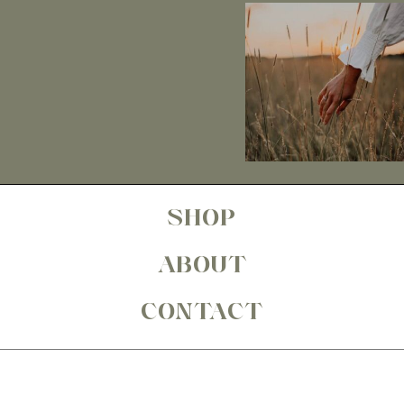
SHOP
ABOUT
CONTACT