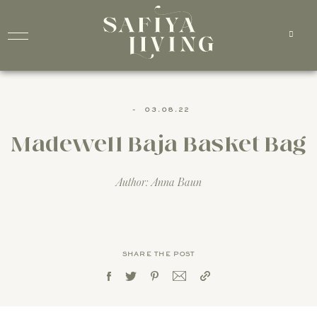
-
03.08.22
Madewell Baja Basket Bag
Author: Anna Baun
SHARE THE POST