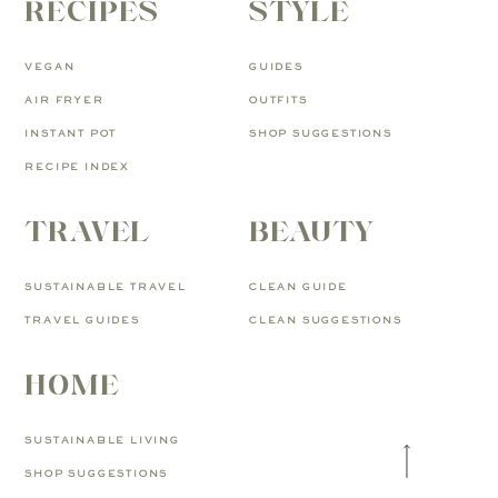
RECIPES
STYLE
VEGAN
GUIDES
AIR FRYER
OUTFITS
INSTANT POT
SHOP SUGGESTIONS
RECIPE INDEX
TRAVEL
BEAUTY
SUSTAINABLE TRAVEL
CLEAN GUIDE
TRAVEL GUIDES
CLEAN SUGGESTIONS
HOME
SUSTAINABLE LIVING
SHOP SUGGESTIONS