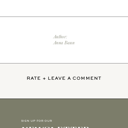
Author:
Anna Baun
RATE + LEAVE A COMMENT
SIGN UP FOR OUR