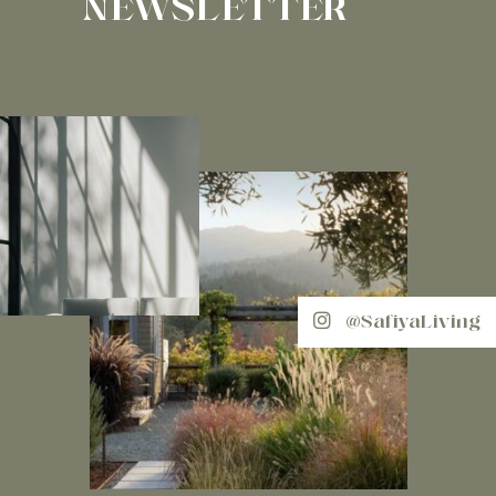
NEWSLETTER
@SafiyaLiving