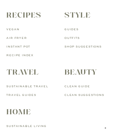
RECIPES
STYLE
VEGAN
GUIDES
AIR FRYER
OUTFITS
INSTANT POT
SHOP SUGGESTIONS
RECIPE INDEX
TRAVEL
BEAUTY
SUSTAINABLE TRAVEL
CLEAN GUIDE
TRAVEL GUIDES
CLEAN SUGGESTIONS
HOME
SUSTAINABLE LIVING