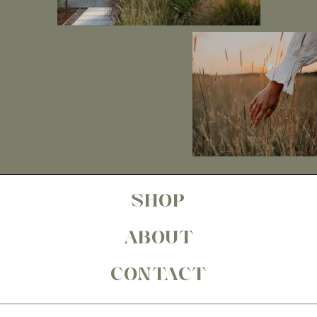
SHOP
ABOUT
CONTACT