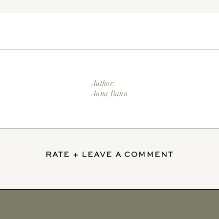
Author:
Anna Baun
RATE + LEAVE A COMMENT