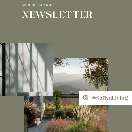
SIGN UP FOR OUR
NEWSLETTER
@SafiyaLiving