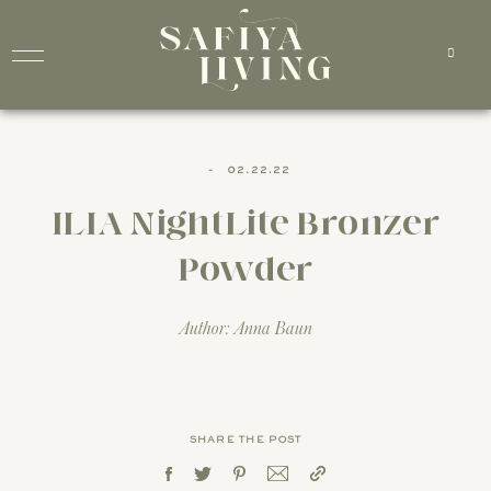
-
02.22.22
ILIA NightLite Bronzer
Powder
Author: Anna Baun
SHARE THE POST