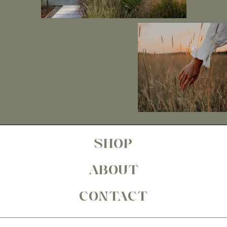
SHOP
ABOUT
CONTACT