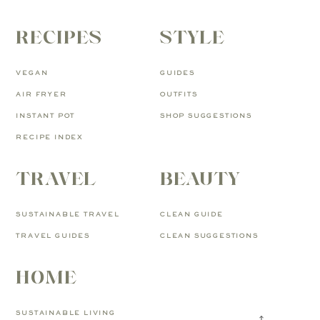
RECIPES
STYLE
VEGAN
GUIDES
AIR FRYER
OUTFITS
INSTANT POT
SHOP SUGGESTIONS
RECIPE INDEX
TRAVEL
BEAUTY
SUSTAINABLE TRAVEL
CLEAN GUIDE
TRAVEL GUIDES
CLEAN SUGGESTIONS
HOME
SUSTAINABLE LIVING