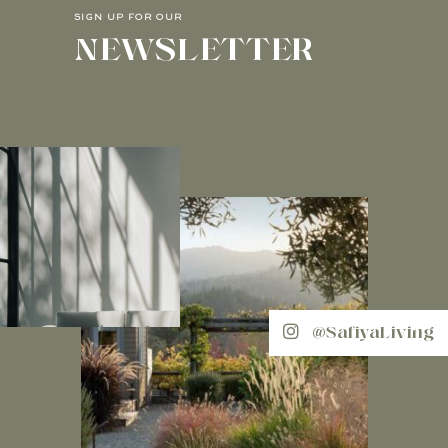
SIGN UP FOR OUR
NEWSLETTER
@SafiyaLiving