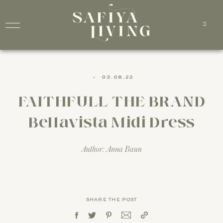
-
03.08.22
FAITHFULL THE BRAND
Bellavista Midi Dress
Author: Anna Baun
SHARE THE POST