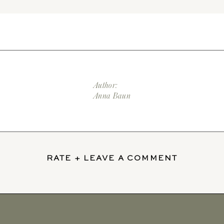
Author:
Anna Baun
RATE + LEAVE A COMMENT