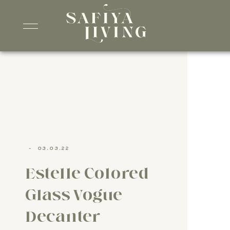
-
03.03.22
Estelle Colored
Glass Vogue
Decanter