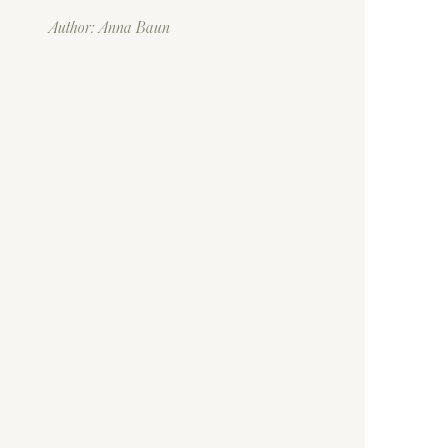
Author: Anna Baun